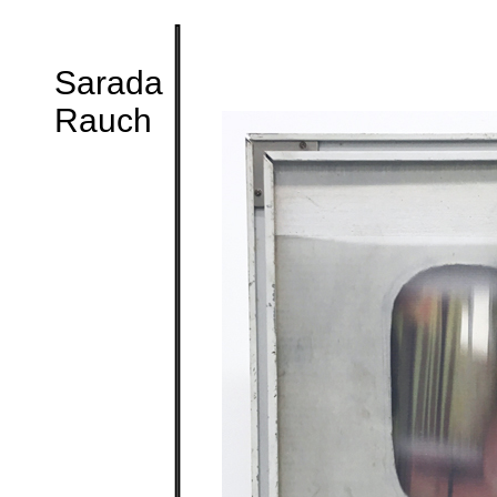
Sarada
Rauch