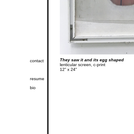
They saw it and its egg shaped
contact
lenticular screen, c-print
12" x 24"
resume
bio